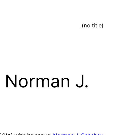
(no title)
 Norman J.