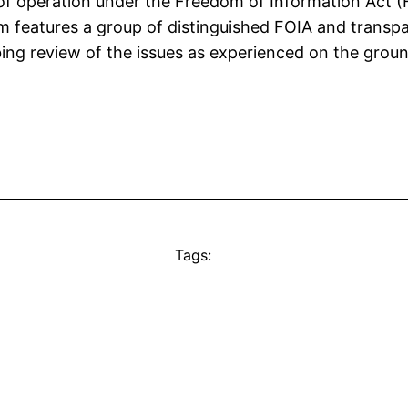
of operation under the Freedom of Information Act (
features a group of distinguished FOIA and transpar
bing review of the issues as experienced on the grou
Tags: