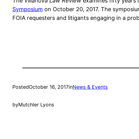
The
Villanova Law Review
examines fifty years 
Symposium
on October 20, 2017. The symposium 
FOIA requesters and litigants engaging in a pro
Posted
October 16, 2017
in
News & Events
by
Mutchler Lyons