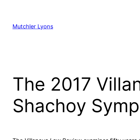
Skip
to
content
Mutchler Lyons
The 2017 Vill
Shachoy Symp