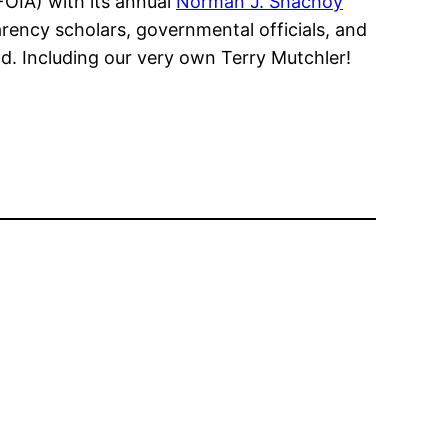
FOIA) with its annual
Norman J. Shachoy
ency scholars, governmental officials, and
nd. Including our very own Terry Mutchler!