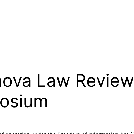
anova Law Review
osium