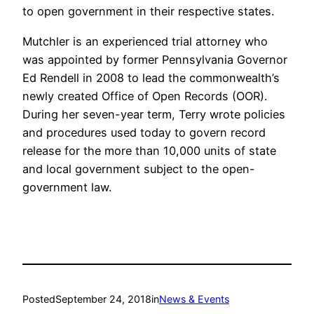
to open government in their respective states.
Mutchler is an experienced trial attorney who
was appointed by former Pennsylvania Governor
Ed Rendell in 2008 to lead the commonwealth’s
newly created Office of Open Records (OOR).
During her seven-year term, Terry wrote policies
and procedures used today to govern record
release for the more than 10,000 units of state
and local government subject to the open-
government law.
Posted
September 24, 2018
in
News & Events