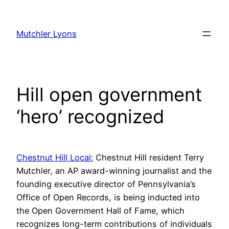
Skip
to
Mutchler Lyons
content
Hill open government
‘hero’ recognized
Chestnut Hill Local:
Chestnut Hill resident Terry
Mutchler, an AP award-winning journalist and the
founding executive director of Pennsylvania’s
Office of Open Records, is being inducted into
the Open Government Hall of Fame, which
recognizes long-term contributions of individuals