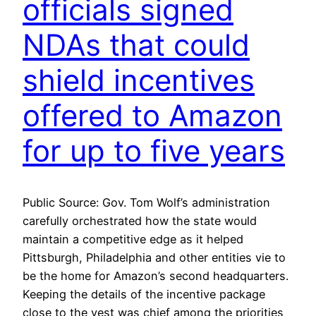
officials signed
NDAs that could
shield incentives
offered to Amazon
for up to five years
Public Source: Gov. Tom Wolf’s administration
carefully orchestrated how the state would
maintain a competitive edge as it helped
Pittsburgh, Philadelphia and other entities vie to
be the home for Amazon’s second headquarters.
Keeping the details of the incentive package
close to the vest was chief among the priorities