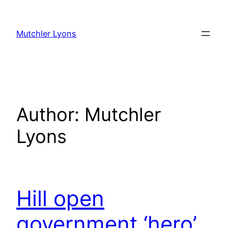
Skip
to
Mutchler Lyons
content
Author:
Mutchler
Lyons
Hill open
government ‘hero’