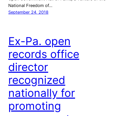
National Freedom of…
September 24, 2018
Ex-Pa. open
records office
director
recognized
nationally for
promoting