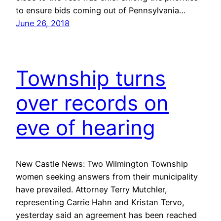
to ensure bids coming out of Pennsylvania…
June 26, 2018
Township turns
over records on
eve of hearing
New Castle News: Two Wilmington Township
women seeking answers from their municipality
have prevailed. Attorney Terry Mutchler,
representing Carrie Hahn and Kristan Tervo,
yesterday said an agreement has been reached