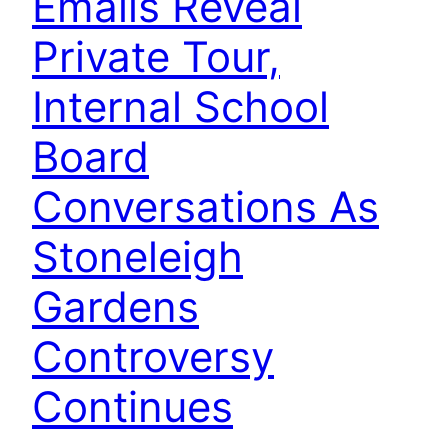
Emails Reveal
Private Tour,
Internal School
Board
Conversations As
Stoneleigh
Gardens
Controversy
Continues