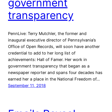
government
transparency
PennLive: Terry Mutchler, the former and
inaugural executive director of Pennsylvania’s
Office of Open Records, will soon have another
credential to add to her long list of
achievements: Hall of Famer. Her work in
government transparency that began as a
newspaper reporter and spans four decades has
earned her a place in the National Freedom of…
September 11, 2018