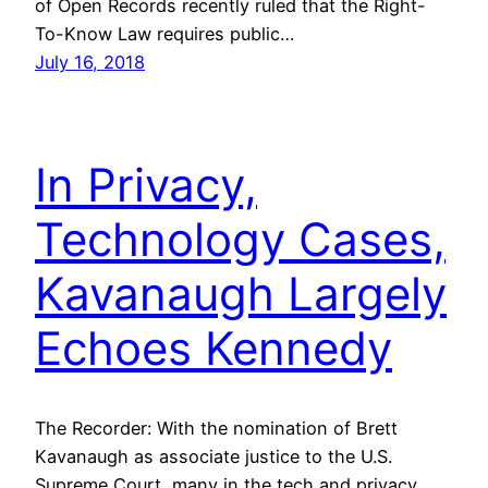
of Open Records recently ruled that the Right-
To-Know Law requires public…
July 16, 2018
In Privacy,
Technology Cases,
Kavanaugh Largely
Echoes Kennedy
The Recorder: With the nomination of Brett
Kavanaugh as associate justice to the U.S.
Supreme Court, many in the tech and privacy