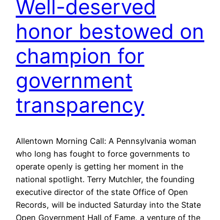
Well-deserved
honor bestowed on
champion for
government
transparency
Allentown Morning Call: A Pennsylvania woman
who long has fought to force governments to
operate openly is getting her moment in the
national spotlight. Terry Mutchler, the founding
executive director of the state Office of Open
Records, will be inducted Saturday into the State
Open Government Hall of Fame, a venture of the