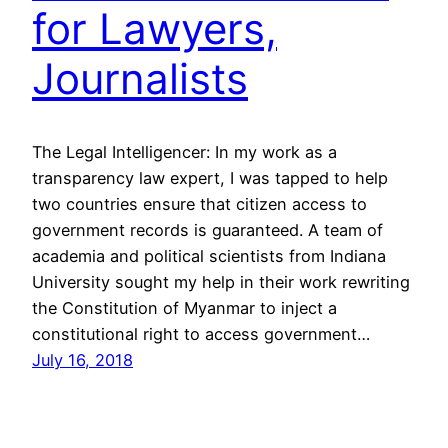
for Lawyers,
Journalists
The Legal Intelligencer: In my work as a
transparency law expert, I was tapped to help
two countries ensure that citizen access to
government records is guaranteed. A team of
academia and political scientists from Indiana
University sought my help in their work rewriting
the Constitution of Myanmar to inject a
constitutional right to access government…
July 16, 2018