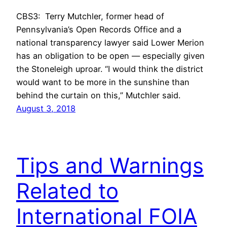
CBS3: Terry Mutchler, former head of
Pennsylvania’s Open Records Office and a
national transparency lawyer said Lower Merion
has an obligation to be open — especially given
the Stoneleigh uproar. “I would think the district
would want to be more in the sunshine than
behind the curtain on this,” Mutchler said.
August 3, 2018
Tips and Warnings
Related to
International FOIA