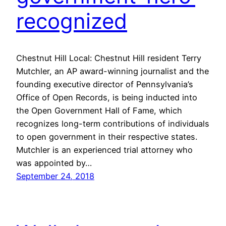
recognized
Chestnut Hill Local: Chestnut Hill resident Terry
Mutchler, an AP award-winning journalist and the
founding executive director of Pennsylvania’s
Office of Open Records, is being inducted into
the Open Government Hall of Fame, which
recognizes long-term contributions of individuals
to open government in their respective states.
Mutchler is an experienced trial attorney who
was appointed by…
September 24, 2018