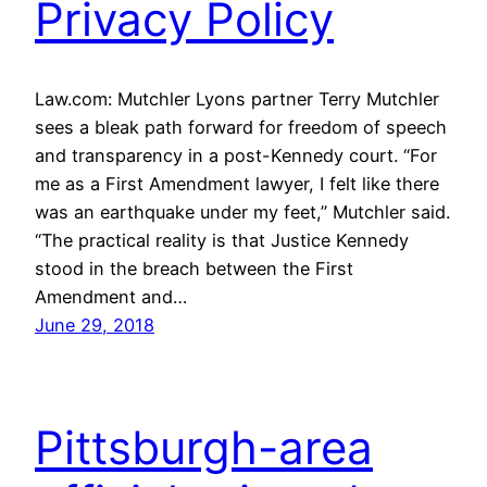
Privacy Policy
Law.com: Mutchler Lyons partner Terry Mutchler
sees a bleak path forward for freedom of speech
and transparency in a post-Kennedy court. “For
me as a First Amendment lawyer, I felt like there
was an earthquake under my feet,” Mutchler said.
“The practical reality is that Justice Kennedy
stood in the breach between the First
Amendment and…
June 29, 2018
Pittsburgh-area