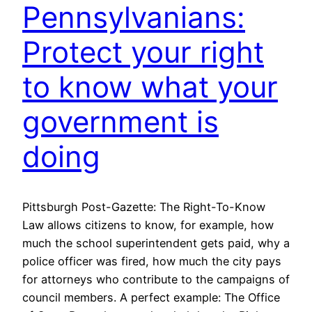
Pennsylvanians:
Protect your right
to know what your
government is
doing
Pittsburgh Post-Gazette: The Right-To-Know
Law allows citizens to know, for example, how
much the school superintendent gets paid, why a
police officer was fired, how much the city pays
for attorneys who contribute to the campaigns of
council members. A perfect example: The Office