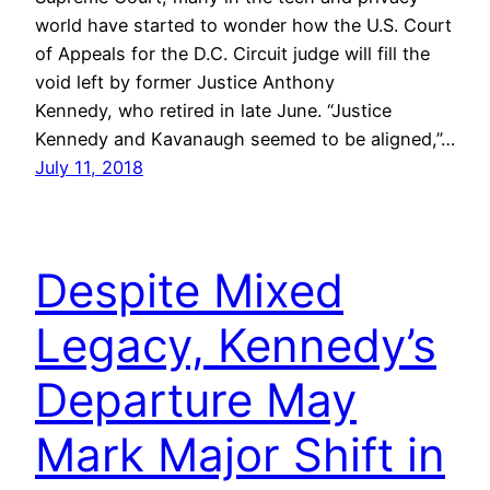
world have started to wonder how the U.S. Court
of Appeals for the D.C. Circuit judge will fill the
void left by former Justice Anthony
Kennedy, who retired in late June. “Justice
Kennedy and Kavanaugh seemed to be aligned,”…
July 11, 2018
Despite Mixed
Legacy, Kennedy’s
Departure May
Mark Major Shift in