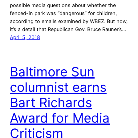
possible media questions about whether the
fenced-in park was “dangerous” for children,
according to emails examined by WBEZ. But now,
it’s a detail that Republican Gov. Bruce Rauner’s…
April 5, 2018
Baltimore Sun
columnist earns
Bart Richards
Award for Media
Criticism