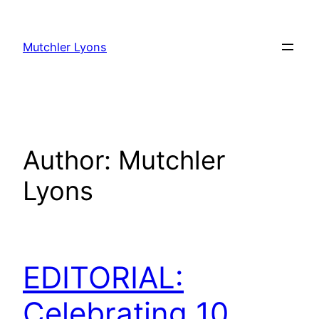
Skip
to
Mutchler Lyons
content
Author:
Mutchler
Lyons
EDITORIAL:
Celebrating 10