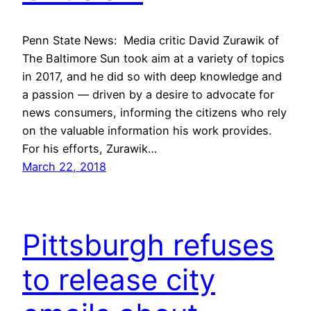
Penn State News: Media critic David Zurawik of
The Baltimore Sun took aim at a variety of topics
in 2017, and he did so with deep knowledge and
a passion — driven by a desire to advocate for
news consumers, informing the citizens who rely
on the valuable information his work provides.
For his efforts, Zurawik…
March 22, 2018
Pittsburgh refuses
to release city