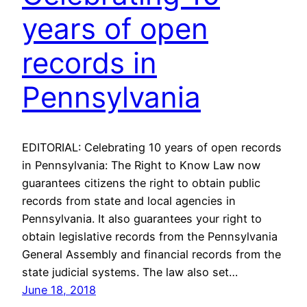
years of open
records in
Pennsylvania
EDITORIAL: Celebrating 10 years of open records
in Pennsylvania: The Right to Know Law now
guarantees citizens the right to obtain public
records from state and local agencies in
Pennsylvania. It also guarantees your right to
obtain legislative records from the Pennsylvania
General Assembly and financial records from the
state judicial systems. The law also set…
June 18, 2018