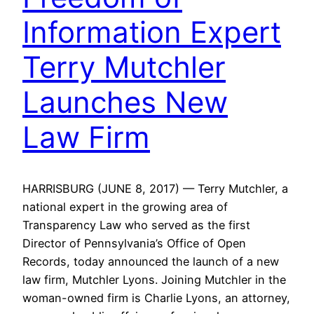
Information Expert
Terry Mutchler
Launches New
Law Firm
HARRISBURG (JUNE 8, 2017) — Terry Mutchler, a
national expert in the growing area of
Transparency Law who served as the first
Director of Pennsylvania’s Office of Open
Records, today announced the launch of a new
law firm, Mutchler Lyons. Joining Mutchler in the
woman-owned firm is Charlie Lyons, an attorney,