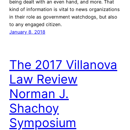
being dealt with an even hand, and more. That
kind of information is vital to news organizations
in their role as government watchdogs, but also
to any engaged citizen.
January 8, 2018
The 2017 Villanova
Law Review
Norman J.
Shachoy
Symposium