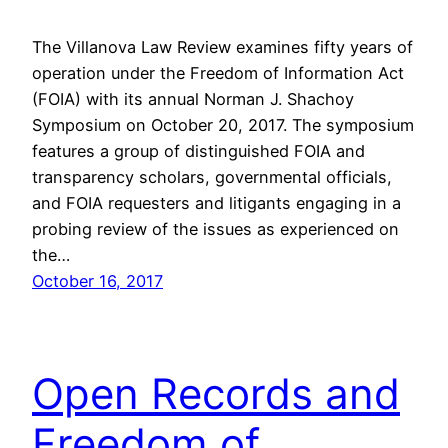
The Villanova Law Review examines fifty years of
operation under the Freedom of Information Act
(FOIA) with its annual Norman J. Shachoy
Symposium on October 20, 2017. The symposium
features a group of distinguished FOIA and
transparency scholars, governmental officials,
and FOIA requesters and litigants engaging in a
probing review of the issues as experienced on
the…
October 16, 2017
Open Records and
Freedom of