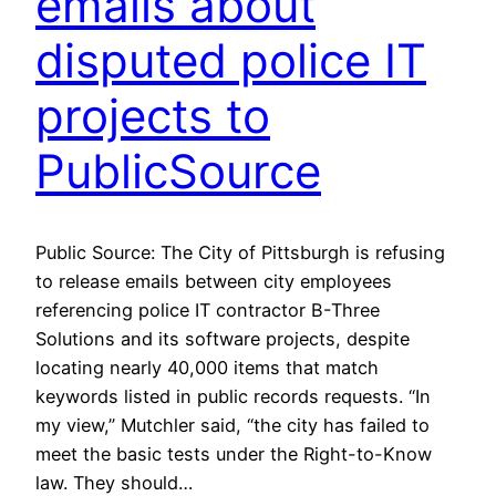
emails about
disputed police IT
projects to
PublicSource
Public Source: The City of Pittsburgh is refusing
to release emails between city employees
referencing police IT contractor B-Three
Solutions and its software projects, despite
locating nearly 40,000 items that match
keywords listed in public records requests. “In
my view,” Mutchler said, “the city has failed to
meet the basic tests under the Right-to-Know
law. They should…