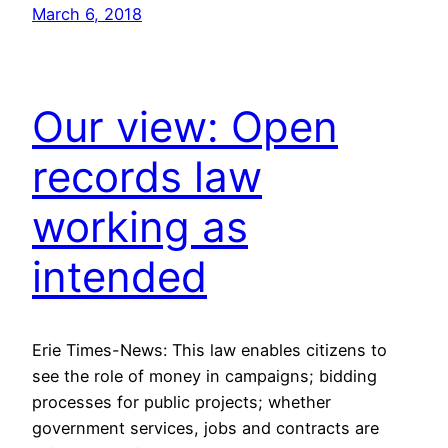
March 6, 2018
Our view: Open
records law
working as
intended
Erie Times-News: This law enables citizens to
see the role of money in campaigns; bidding
processes for public projects; whether
government services, jobs and contracts are