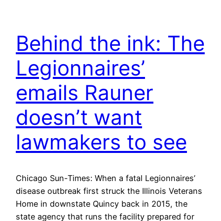
Behind the ink: The
Legionnaires’
emails Rauner
doesn’t want
lawmakers to see
Chicago Sun-Times: When a fatal Legionnaires’
disease outbreak first struck the Illinois Veterans
Home in downstate Quincy back in 2015, the
state agency that runs the facility prepared for